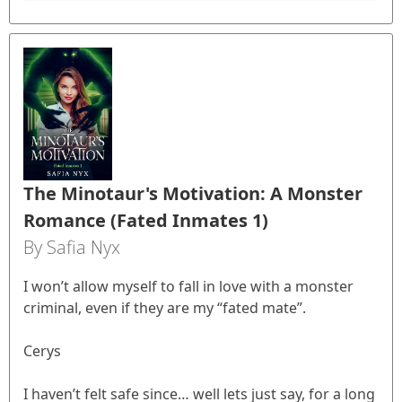
The Minotaur's Motivation: A Monster
Romance (Fated Inmates 1)
By Safia Nyx
I won’t allow myself to fall in love with a monster
criminal, even if they are my “fated mate”.
Cerys
I haven’t felt safe since… well lets just say, for a long