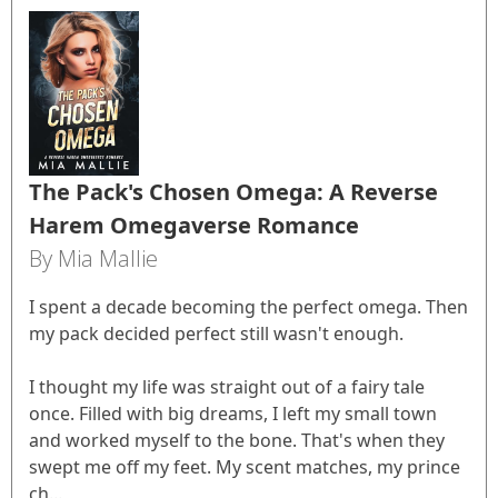
The Pack's Chosen Omega: A Reverse
Harem Omegaverse Romance
By Mia Mallie
I spent a decade becoming the perfect omega. Then
my pack decided perfect still wasn't enough.
I thought my life was straight out of a fairy tale
once. Filled with big dreams, I left my small town
and worked myself to the bone. That's when they
swept me off my feet. My scent matches, my prince
ch...