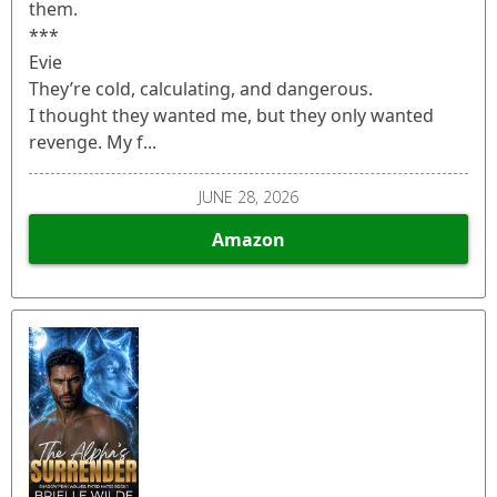
them.
***
Evie
They’re cold, calculating, and dangerous.
I thought they wanted me, but they only wanted
revenge. My f...
JUNE 28, 2026
Amazon