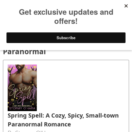
Bookspry
Categories
Amazing deals on books for your Kindle - Every day!
TODAY’S DEALS
BLOG
GET FREE BOOKS
FAQ
Paranormal
Spring Spell: A Cozy, Spicy, Small-town
Paranormal Romance