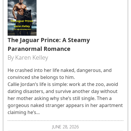
The Jaguar Prince: A Steamy
Paranormal Romance
By Karen Kelley
He crashed into her life naked, dangerous, and
convinced she belongs to him.
Callie Jordan’s life is simple: work at the zoo, avoid
dating disasters, and survive another day without
her mother asking why she’s still single. Then a
gorgeous naked stranger appears in her apartment
claiming he’s...
JUNE 28, 2026