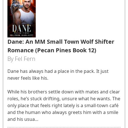
Dane: An MM Small Town Wolf Shifter
Romance (Pecan Pines Book 12)
By Fel Fern
Dane has always had a place in the pack. It just
never feels like his.
While his brothers settle down with mates and clear
roles, he’s stuck drifting, unsure what he wants. The
only place that feels right lately is a small-town café
and the human who always greets him with a smile
and his usua...