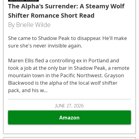
The Alpha's Surrender: A Steamy Wolf
Shifter Romance Short Read
By Brielle Wilde
She came to Shadow Peak to disappear. He'll make
sure she's never invisible again.
Maren Ellis fled a controlling ex in Portland and
took a job at the only bar in Shadow Peak, a remote
mountain town in the Pacific Northwest. Grayson
Blackwood is the alpha of the local wolf shifter
pack, and his w...
JUNE 27, 2026
Amazon