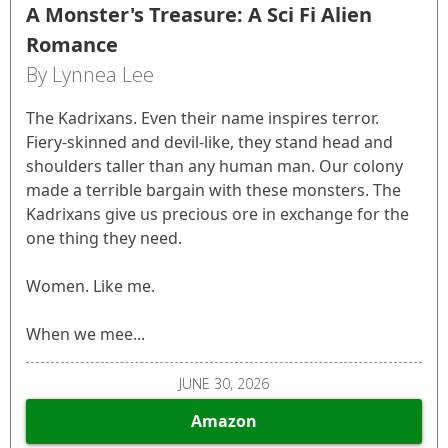
A Monster's Treasure: A Sci Fi Alien
Romance
By Lynnea Lee
The Kadrixans. Even their name inspires terror.
Fiery-skinned and devil-like, they stand head and
shoulders taller than any human man. Our colony
made a terrible bargain with these monsters. The
Kadrixans give us precious ore in exchange for the
one thing they need.
Women. Like me.
When we mee...
JUNE 30, 2026
Amazon