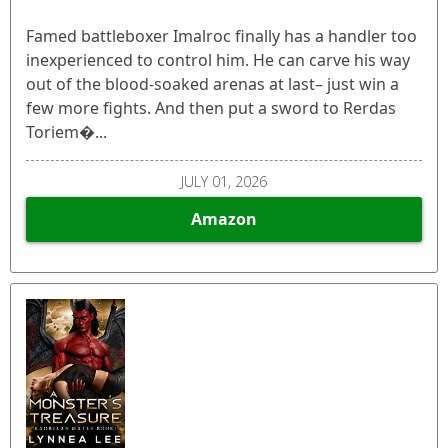
Famed battleboxer Imalroc finally has a handler too
inexperienced to control him. He can carve his way
out of the blood-soaked arenas at last– just win a
few more fights. And then put a sword to Rerdas
Toriem�...
JULY 01, 2026
Amazon