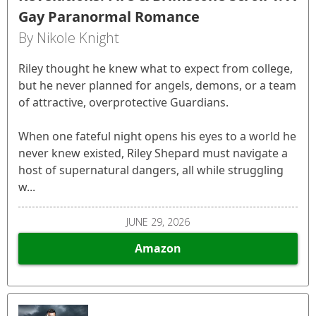
Gay Paranormal Romance
By Nikole Knight
Riley thought he knew what to expect from college,
but he never planned for angels, demons, or a team
of attractive, overprotective Guardians.
When one fateful night opens his eyes to a world he
never knew existed, Riley Shepard must navigate a
host of supernatural dangers, all while struggling
w...
JUNE 29, 2026
Amazon