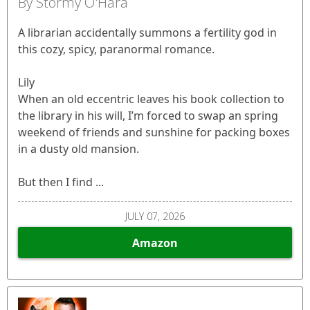
By Stormy O'Hara
A librarian accidentally summons a fertility god in
this cozy, spicy, paranormal romance.
Lily
When an old eccentric leaves his book collection to
the library in his will, I’m forced to swap an spring
weekend of friends and sunshine for packing boxes
in a dusty old mansion.
But then I find ...
JULY 07, 2026
Amazon