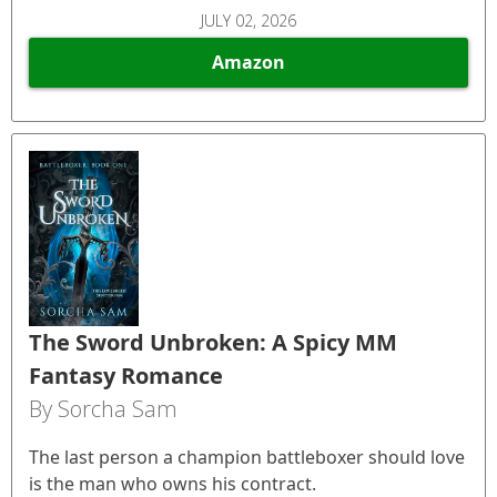
JULY 02, 2026
Amazon
The Sword Unbroken: A Spicy MM
Fantasy Romance
By Sorcha Sam
The last person a champion battleboxer should love
is the man who owns his contract.