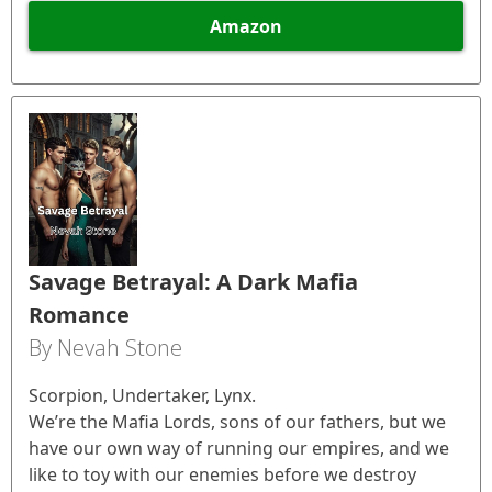
Amazon
Savage Betrayal: A Dark Mafia
Romance
By Nevah Stone
Scorpion, Undertaker, Lynx.
We’re the Mafia Lords, sons of our fathers, but we
have our own way of running our empires, and we
like to toy with our enemies before we destroy