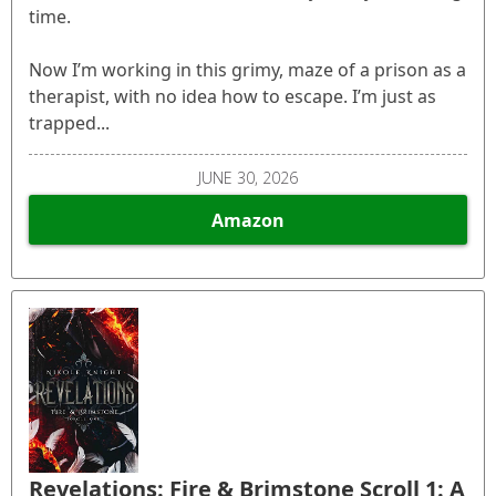
time.
Now I’m working in this grimy, maze of a prison as a
therapist, with no idea how to escape. I’m just as
trapped...
JUNE 30, 2026
Amazon
Revelations: Fire & Brimstone Scroll 1: A