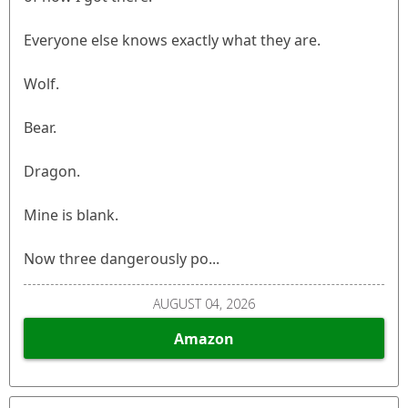
Everyone else knows exactly what they are.
Wolf.
Bear.
Dragon.
Mine is blank.
Now three dangerously po...
AUGUST 04, 2026
Amazon