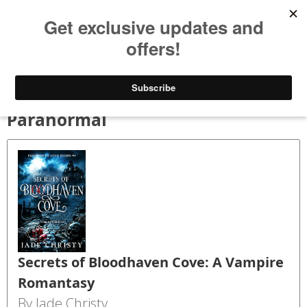
Bookspry
Categories
Amazing deals on books for your Kindle - Every day!
TODAY’S DEALS
BLOG
GET FREE BOOKS
FAQ
Paranormal
Secrets of Bloodhaven Cove: A Vampire
Romantasy
By Jade Christy