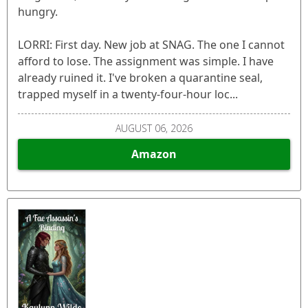
hungry.
LORRI: First day. New job at SNAG. The one I cannot
afford to lose. The assignment was simple. I have
already ruined it. I've broken a quarantine seal,
trapped myself in a twenty-four-hour loc...
AUGUST 06, 2026
Amazon