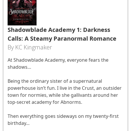
Shadowblade Academy 1: Darkness
Calls: A Steamy Paranormal Romance
By KC Kingmaker
At Shadowblade Academy, everyone fears the
shadows…
Being the ordinary sister of a supernatural
powerhouse isn’t fun. I live in the Crust, an outsider
town for normies, while she gallivants around her
top-secret academy for Abnorms.
Then everything goes sideways on my twenty-first
birthday...