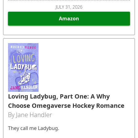
JULY 31, 2026
Amazon
Loving Ladybug, Part One: A Why
Choose Omegaverse Hockey Romance
By Jane Handler
They call me Ladybug.