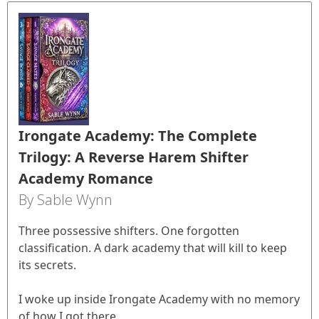
Irongate Academy: The Complete
Trilogy: A Reverse Harem Shifter
Academy Romance
By Sable Wynn
Three possessive shifters. One forgotten
classification. A dark academy that will kill to keep
its secrets.
I woke up inside Irongate Academy with no memory
of how I got there.