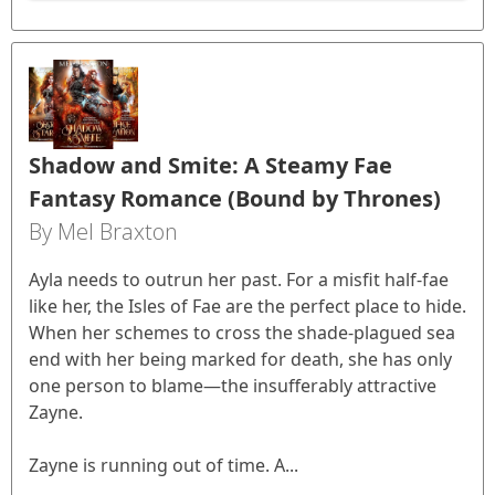
Shadow and Smite: A Steamy Fae
Fantasy Romance (Bound by Thrones)
By Mel Braxton
Ayla needs to outrun her past. For a misfit half-fae
like her, the Isles of Fae are the perfect place to hide.
When her schemes to cross the shade-plagued sea
end with her being marked for death, she has only
one person to blame—the insufferably attractive
Zayne.
Zayne is running out of time. A...