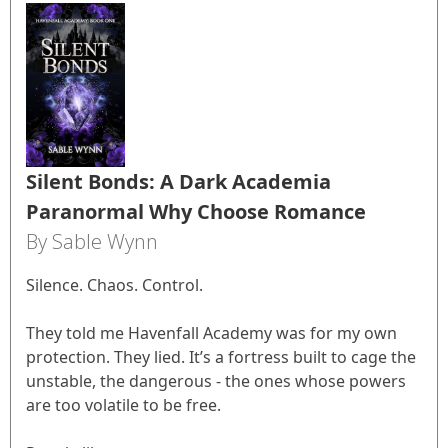
Silent Bonds: A Dark Academia
Paranormal Why Choose Romance
By Sable Wynn
Silence. Chaos. Control.
They told me Havenfall Academy was for my own
protection. They lied. It’s a fortress built to cage the
unstable, the dangerous - the ones whose powers
are too volatile to be free.