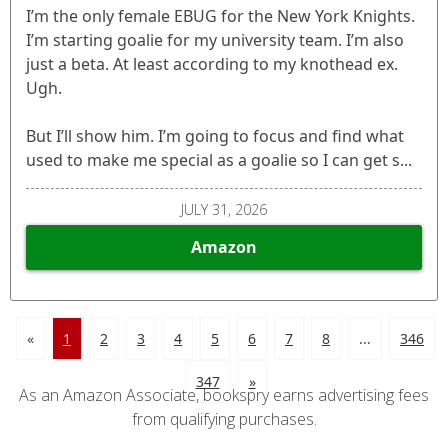
I’m the only female EBUG for the New York Knights.
I’m starting goalie for my university team. I’m also
just a beta. At least according to my knothead ex.
Ugh.
But I’ll show him. I’m going to focus and find what
used to make me special as a goalie so I can get s...
JULY 31, 2026
Amazon
«
1
2
3
4
5
6
7
8
...
346
347
»
As an Amazon Associate, bookspry earns advertising fees
from qualifying purchases.