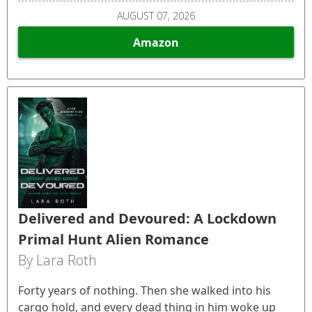
AUGUST 07, 2026
Amazon
Delivered and Devoured: A Lockdown
Primal Hunt Alien Romance
By Lara Roth
Forty years of nothing. Then she walked into his
cargo hold, and every dead thing in him woke up