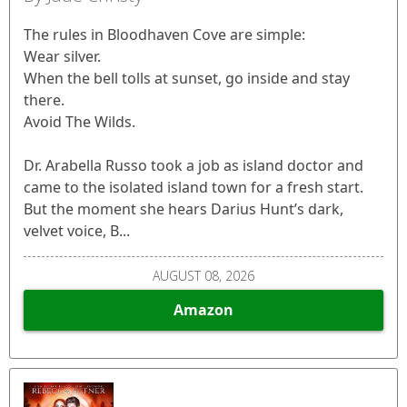
The rules in Bloodhaven Cove are simple:
Wear silver.
When the bell tolls at sunset, go inside and stay
there.
Avoid The Wilds.
Dr. Arabella Russo took a job as island doctor and
came to the isolated island town for a fresh start.
But the moment she hears Darius Hunt’s dark,
velvet voice, B...
AUGUST 08, 2026
Amazon