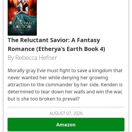
The Reluctant Savior: A Fantasy
Romance (Etherya's Earth Book 4)
By Rebecca Hefner
Morally gray Evie must fight to save a kingdom that
never wanted her while denying her growing
attraction to the commander by her side. Kenden is
determined to tear down her walls and win the war,
but is she too broken to prevail?
AUGUST 07, 2026
Amazon