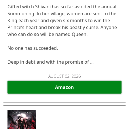
Gifted witch Shivani has so far avoided the annual
Summoning. In her village, women are sent to the
King each year and given six months to win the
Prince’s heart and break his beastly curse. Anyone
who can do so will be named Queen.
No one has succeeded.
Deep in debt and with the promise of ...
AUGUST 02, 2026
Amazon