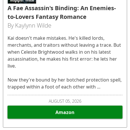
A Fae Assassin's Binding: An Enemies-
to-Lovers Fantasy Romance
By Kaylynn Wilde
Kai doesn't make mistakes. He's killed lords,
merchants, and traitors without leaving a trace. But
when Celeste Brightwood walks in on his latest
assassination, he makes his first error: he lets her
live.
Now they're bound by her botched protection spell,
trapped within a foot of each other with ...
AUGUST 05, 2026
Amazon