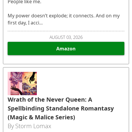
People like me.
My power doesn’t explode; it connects. And on my
first day, I acci...
AUGUST 03, 2026
Amazon
Wrath of the Never Queen: A
Spellbinding Standalone Romantasy
(Magic & Malice Series)
By Storm Lomax