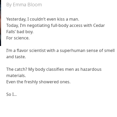
By Emma Bloom
Yesterday, I couldn’t even kiss a man.
Today, I’m negotiating full-body access with Cedar
Falls’ bad boy.
For science.
I’m a flavor scientist with a superhuman sense of smell
and taste.
The catch? My body classifies men as hazardous
materials.
Even the freshly showered ones.
So I...