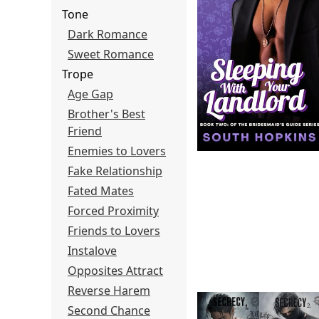
Tone
Dark Romance
Sweet Romance
Trope
Age Gap
Brother's Best
Friend
Enemies to Lovers
Fake Relationship
Fated Mates
Forced Proximity
Friends to Lovers
Instalove
Opposites Attract
Reverse Harem
Second Chance