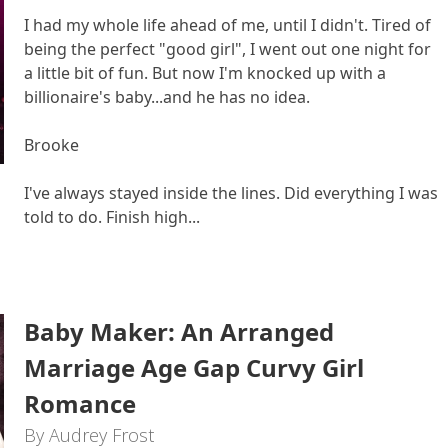
I had my whole life ahead of me, until I didn't. Tired of
being the perfect "good girl", I went out one night for
a little bit of fun. But now I'm knocked up with a
billionaire's baby...and he has no idea.
Brooke
I've always stayed inside the lines. Did everything I was
told to do. Finish high...
Baby Maker: An Arranged
Marriage Age Gap Curvy Girl
Romance
By Audrey Frost