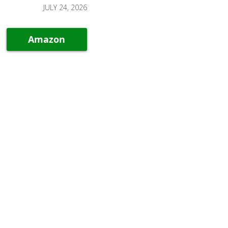
JULY 24, 2026
Amazon