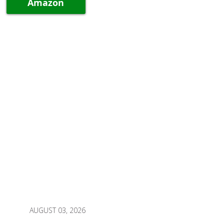
Amazon
AUGUST 03, 2026