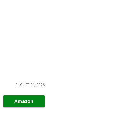
AUGUST 04, 2026
Amazon