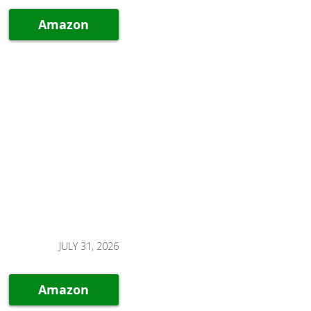
Amazon
JULY 31, 2026
Amazon