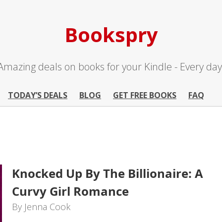
Bookspry
Amazing deals on books for your Kindle - Every day
TODAY’S DEALS
BLOG
GET FREE BOOKS
FAQ
Knocked Up By The Billionaire: A
Curvy Girl Romance
By Jenna Cook