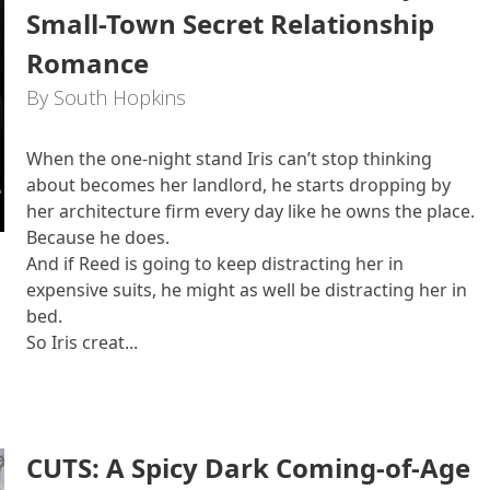
Small-Town Secret Relationship
Romance
By South Hopkins
When the one-night stand Iris can’t stop thinking
about becomes her landlord, he starts dropping by
her architecture firm every day like he owns the place.
Because he does.
And if Reed is going to keep distracting her in
expensive suits, he might as well be distracting her in
bed.
So Iris creat...
CUTS: A Spicy Dark Coming-of-Age