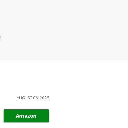
!
AUGUST 06, 2026
Amazon