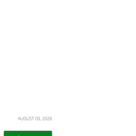
AUGUST 03, 2026