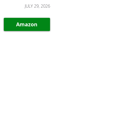
JULY 29, 2026
Amazon