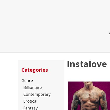
Instalove
Categories
Genre
Billionaire
Contemporary
Erotica
Fantasy