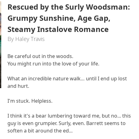
Rescued by the Surly Woodsman:
Grumpy Sunshine, Age Gap,
Steamy Instalove Romance
By Haley Travis
Be careful out in the woods.
You might run into the love of your life.
What an incredible nature walk… until I end up lost
and hurt.
I'm stuck. Helpless.
I think it's a bear lumbering toward me, but no... this
guy is even grumpier. Surly, even. Barrett seems to
soften a bit around the ed...