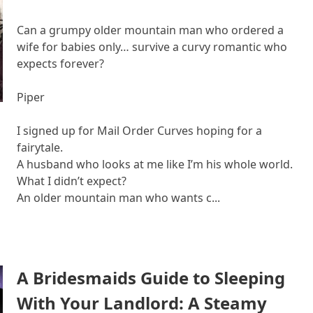
Can a grumpy older mountain man who ordered a
wife for babies only… survive a curvy romantic who
expects forever?
Piper
I signed up for Mail Order Curves hoping for a
fairytale.
A husband who looks at me like I’m his whole world.
What I didn’t expect?
An older mountain man who wants c...
A Bridesmaids Guide to Sleeping
With Your Landlord: A Steamy