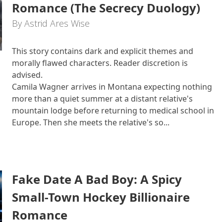
Romance (The Secrecy Duology)
By Astrid Ares Wise
This story contains dark and explicit themes and
morally flawed characters. Reader discretion is
advised.
Camila Wagner arrives in Montana expecting nothing
more than a quiet summer at a distant relative's
mountain lodge before returning to medical school in
Europe. Then she meets the relative's so...
Fake Date A Bad Boy: A Spicy
Small-Town Hockey Billionaire
Romance