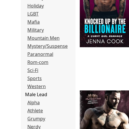
Holiday
LGBT
Mafia
Military
Mountain Men
Mystery/Suspense
Paranormal
Rom-com
Sci-Fi
Sports
Western
Male Lead
Alpha
Athlete
Grumpy
Nerdy