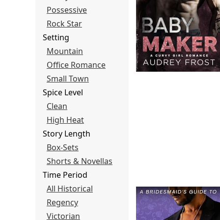
Possessive
Rock Star
Setting
Mountain
Office Romance
Small Town
Spice Level
Clean
High Heat
Story Length
Box-Sets
Shorts & Novellas
Time Period
All Historical
Regency
Victorian