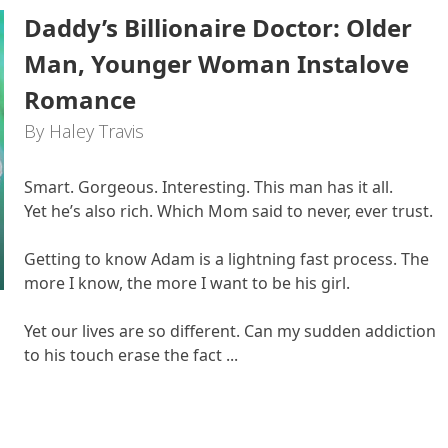
Daddy’s Billionaire Doctor: Older
Man, Younger Woman Instalove
Romance
By Haley Travis
Smart. Gorgeous. Interesting. This man has it all.
Yet he’s also rich. Which Mom said to never, ever trust.
Getting to know Adam is a lightning fast process. The
more I know, the more I want to be his girl.
Yet our lives are so different. Can my sudden addiction
to his touch erase the fact ...