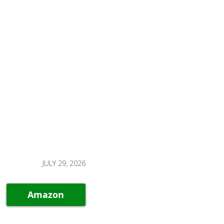
JULY 29, 2026
Amazon