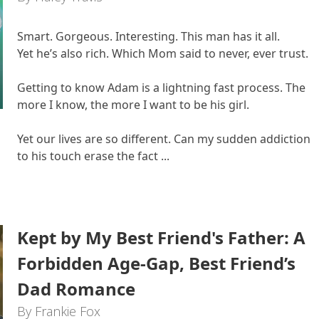
Smart. Gorgeous. Interesting. This man has it all.
Yet he’s also rich. Which Mom said to never, ever trust.
Getting to know Adam is a lightning fast process. The
more I know, the more I want to be his girl.
Yet our lives are so different. Can my sudden addiction
to his touch erase the fact ...
Kept by My Best Friend's Father: A
Forbidden Age-Gap, Best Friend’s
Dad Romance
By Frankie Fox