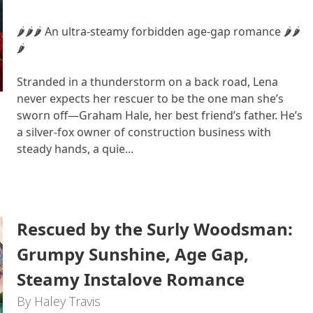
🌶🌶🌶 An ultra-steamy forbidden age-gap romance 🌶🌶
🌶
Stranded in a thunderstorm on a back road, Lena
never expects her rescuer to be the one man she’s
sworn off—Graham Hale, her best friend’s father. He’s
a silver-fox owner of construction business with
steady hands, a quie...
Rescued by the Surly Woodsman:
Grumpy Sunshine, Age Gap,
Steamy Instalove Romance
By Haley Travis