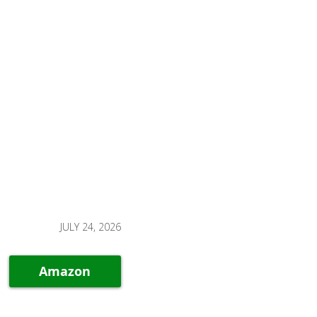
JULY 24, 2026
Amazon