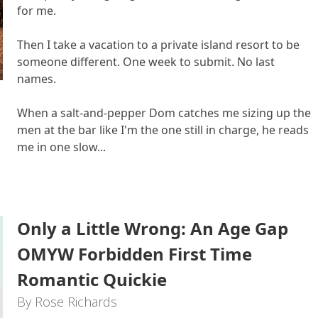
for me.
Then I take a vacation to a private island resort to be
someone different. One week to submit. No last
names.
When a salt-and-pepper Dom catches me sizing up the
men at the bar like I'm the one still in charge, he reads
me in one slow...
Only a Little Wrong: An Age Gap
OMYW Forbidden First Time
Romantic Quickie
By Rose Richards