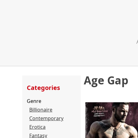
Age Gap
Categories
Genre
Billionaire
Contemporary
Erotica
Fantasy