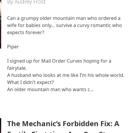
By Audrey Frost
Can a grumpy older mountain man who ordered a
wife for babies only… survive a curvy romantic who
expects forever?
Piper
I signed up for Mail Order Curves hoping for a
fairytale.
A husband who looks at me like I’m his whole world.
What I didn’t expect?
An older mountain man who wants c...
The Mechanic’s Forbidden Fix: A