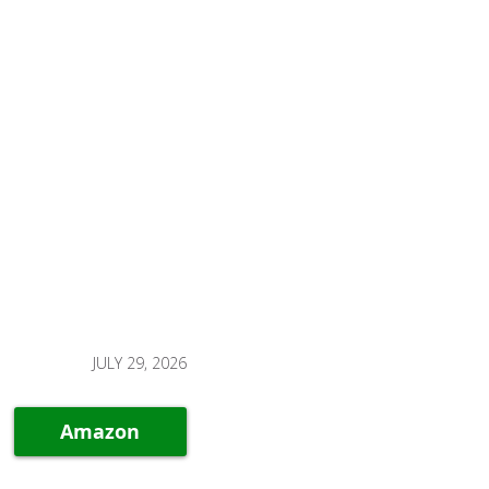
JULY 29, 2026
Amazon