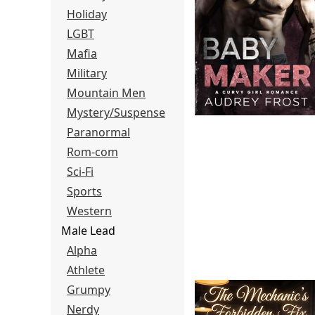
Holiday
LGBT
Mafia
Military
Mountain Men
Mystery/Suspense
Paranormal
Rom-com
Sci-Fi
Sports
Western
Male Lead
Alpha
Athlete
Grumpy
Nerdy