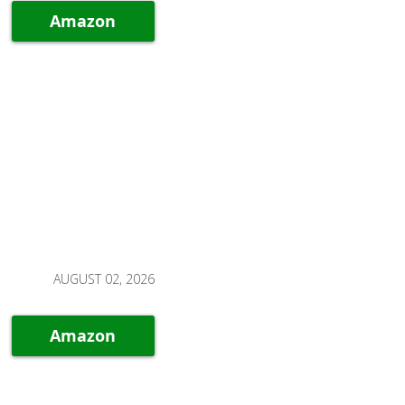
Amazon
AUGUST 02, 2026
Amazon