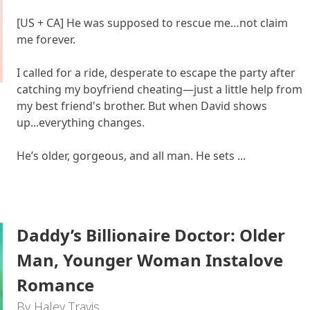
[US + CA] He was supposed to rescue me…not claim
me forever.
I called for a ride, desperate to escape the party after
catching my boyfriend cheating—just a little help from
my best friend's brother. But when David shows
up...everything changes.
He’s older, gorgeous, and all man. He sets ...
Daddy’s Billionaire Doctor: Older
Man, Younger Woman Instalove
Romance
By Haley Travis