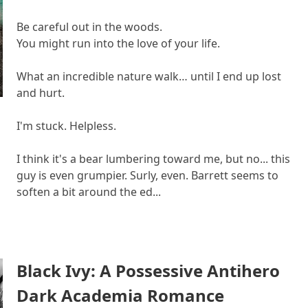
Be careful out in the woods.
You might run into the love of your life.
What an incredible nature walk… until I end up lost
and hurt.
I'm stuck. Helpless.
I think it's a bear lumbering toward me, but no... this
guy is even grumpier. Surly, even. Barrett seems to
soften a bit around the ed...
Black Ivy: A Possessive Antihero
Dark Academia Romance