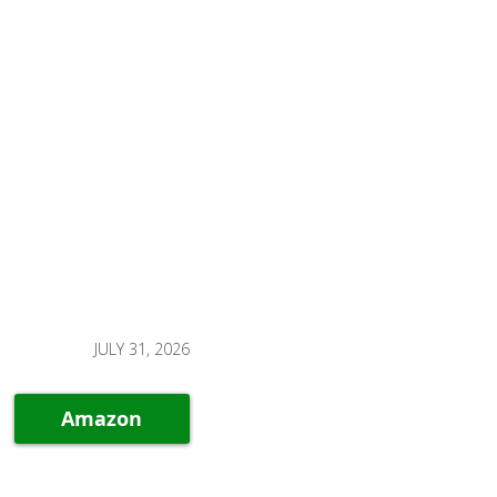
JULY 31, 2026
Amazon