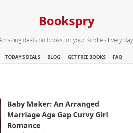
Bookspry
Amazing deals on books for your Kindle - Every day
TODAY’S DEALS
BLOG
GET FREE BOOKS
FAQ
Baby Maker: An Arranged
Marriage Age Gap Curvy Girl
Romance