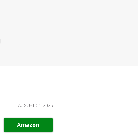
!
AUGUST 04, 2026
Amazon