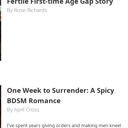
Fertile First-time Age Gap Story
By Rose Richards
One Week to Surrender: A Spicy
BDSM Romance
By April Cross
I've spent years giving orders and making men kneel