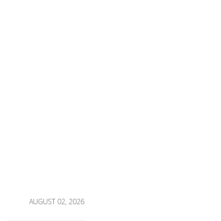
AUGUST 02, 2026