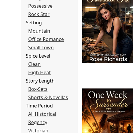
Possessive
Rock Star
Setting
Mountain
Office Romance
Small Town
Spice Level
Clean
High Heat
Story Length
Box-Sets
Shorts & Novellas
Time Period
All Historical
Regency
Victorian