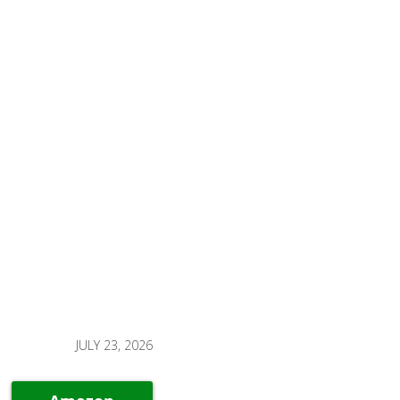
JULY 23, 2026