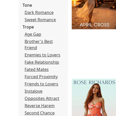
Tone
Dark Romance
Sweet Romance
Trope
Age Gap
Brother's Best
Friend
Enemies to Lovers
Fake Relationship
Fated Mates
Forced Proximity
Friends to Lovers
Instalove
Opposites Attract
Reverse Harem
Second Chance