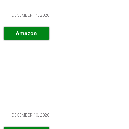
DECEMBER 14, 2020
Amazon
DECEMBER 10, 2020