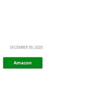
DECEMBER 05, 2020
Amazon