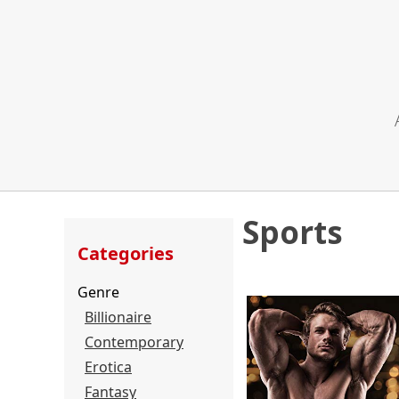
Sports
Categories
Genre
Billionaire
Contemporary
Erotica
Fantasy