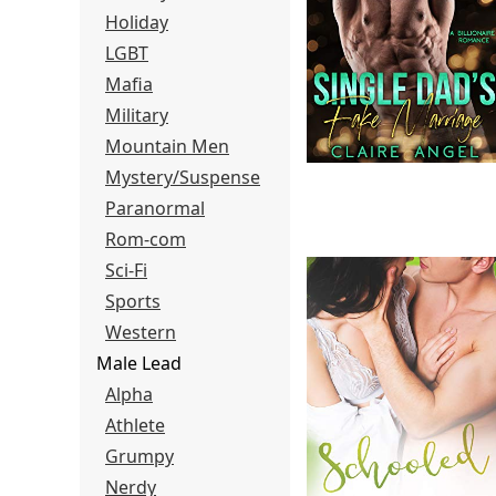
Holiday
LGBT
Mafia
Military
Mountain Men
Mystery/Suspense
Paranormal
Rom-com
Sci-Fi
Sports
Western
Male Lead
Alpha
Athlete
Grumpy
Nerdy