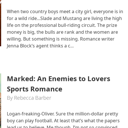
When two country boys meet a city girl, everyone is in
for a wild ride...Slade and Mustang are living the high
life on the professional bull-riding circuit. The prize
money is big, the bulls are rank and the women are
willing. But something is missing. Romance writer
Jenna Block’s agent thinks a c...
Marked: An Enemies to Lovers
Sports Romance
By Rebecca Barber
Logan-freaking-Oliver. Sure the million-dollar pretty
boy can play football. At least that’s what the papers
lead us to believe. Me though, I’m not so convinced.