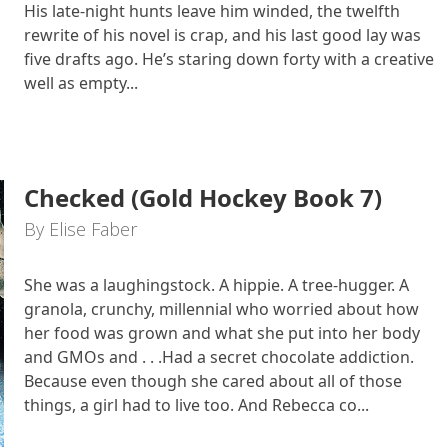
His late-night hunts leave him winded, the twelfth
rewrite of his novel is crap, and his last good lay was
five drafts ago. He’s staring down forty with a creative
well as empty...
Checked (Gold Hockey Book 7)
By Elise Faber
She was a laughingstock. A hippie. A tree-hugger. A
granola, crunchy, millennial who worried about how
her food was grown and what she put into her body
and GMOs and . . .Had a secret chocolate addiction.
Because even though she cared about all of those
things, a girl had to live too. And Rebecca co...