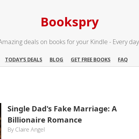
Bookspry
Amazing deals on books for your Kindle - Every day
TODAY’S DEALS
BLOG
GET FREE BOOKS
FAQ
Single Dad's Fake Marriage: A
Billionaire Romance
By Claire Angel