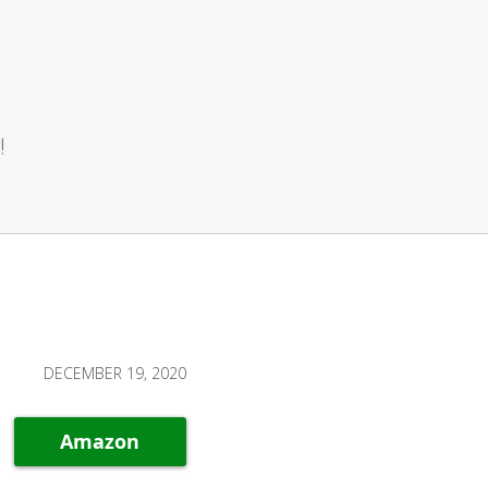
!
DECEMBER 19, 2020
Amazon