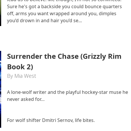
Sure he's got a backside you could bounce quarters
off, arms you want wrapped around you, dimples
you’d drown in and hair you’d se...
Surrender the Chase (Grizzly Rim
Book 2)
By Mia West
A lone-wolf writer and the playful hockey-star muse he
never asked for…
For wolf shifter Dmitri Sernov, life bites.