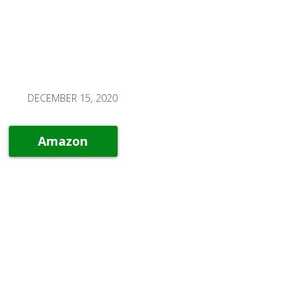
DECEMBER 15, 2020
Amazon