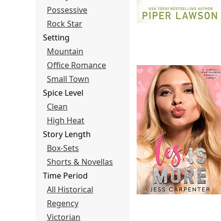
Possessive
Rock Star
Setting
Mountain
Office Romance
Small Town
Spice Level
Clean
High Heat
Story Length
Box-Sets
Shorts & Novellas
Time Period
All Historical
Regency
Victorian