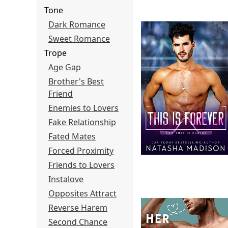
Tone
Dark Romance
Sweet Romance
Trope
Age Gap
Brother's Best
Friend
Enemies to Lovers
Fake Relationship
Fated Mates
Forced Proximity
Friends to Lovers
Instalove
Opposites Attract
Reverse Harem
Second Chance