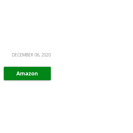
DECEMBER 06, 2020
Amazon