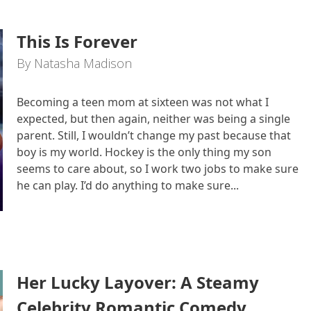
This Is Forever
By Natasha Madison
Becoming a teen mom at sixteen was not what I
expected, but then again, neither was being a single
parent. Still, I wouldn’t change my past because that
boy is my world. Hockey is the only thing my son
seems to care about, so I work two jobs to make sure
he can play. I’d do anything to make sure...
Her Lucky Layover: A Steamy
Celebrity Romantic Comedy