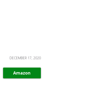
DECEMBER 17, 2020
Amazon