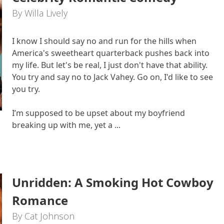
By Willa Lively
I know I should say no and run for the hills when
America's sweetheart quarterback pushes back into
my life. But let's be real, I just don't have that ability.
You try and say no to Jack Vahey. Go on, I'd like to see
you try.
I’m supposed to be upset about my boyfriend
breaking up with me, yet a ...
Unridden: A Smoking Hot Cowboy
Romance
By Cat Johnson