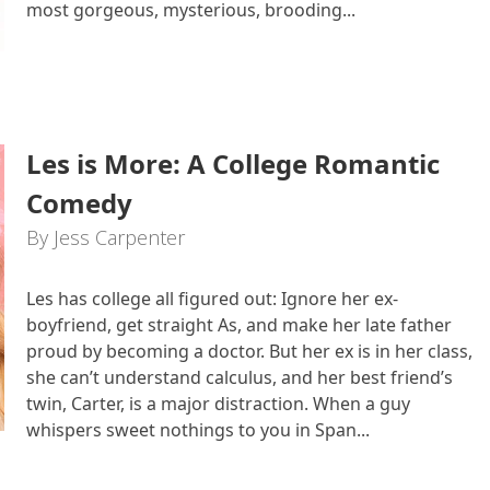
most gorgeous, mysterious, brooding...
Les is More: A College Romantic
Comedy
By Jess Carpenter
Les has college all figured out: Ignore her ex-
boyfriend, get straight As, and make her late father
proud by becoming a doctor. But her ex is in her class,
she can’t understand calculus, and her best friend’s
twin, Carter, is a major distraction. When a guy
whispers sweet nothings to you in Span...