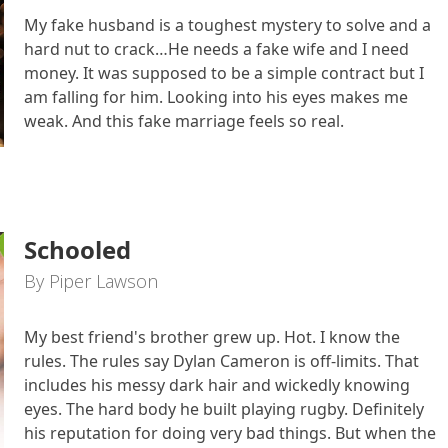
My fake husband is a toughest mystery to solve and a
hard nut to crack…He needs a fake wife and I need
money. It was supposed to be a simple contract but I
am falling for him. Looking into his eyes makes me
weak. And this fake marriage feels so real.
Schooled
By Piper Lawson
My best friend's brother grew up. Hot. I know the
rules. The rules say Dylan Cameron is off-limits. That
includes his messy dark hair and wickedly knowing
eyes. The hard body he built playing rugby. Definitely
his reputation for doing very bad things. But when the