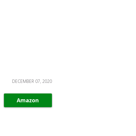
DECEMBER 07, 2020
Amazon