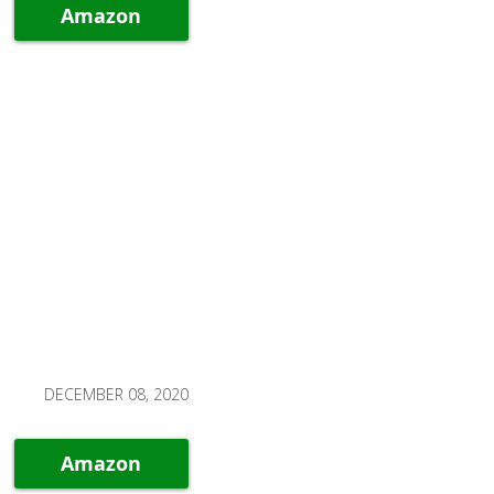
Amazon
DECEMBER 08, 2020
Amazon