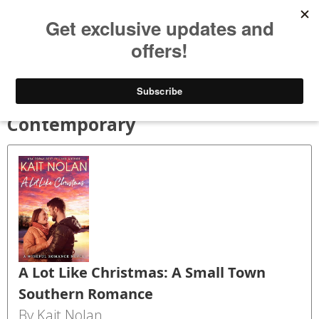
Bookspry
Categories
Amazing deals on books for your Kindle - Every day!
TODAY’S DEALS
BLOG
GET FREE BOOKS
FAQ
Contemporary
A Lot Like Christmas: A Small Town
Southern Romance
By Kait Nolan