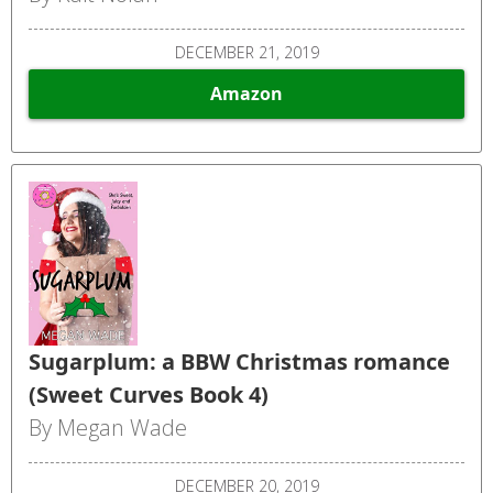
DECEMBER 21, 2019
Amazon
Sugarplum: a BBW Christmas romance
(Sweet Curves Book 4)
By Megan Wade
DECEMBER 20, 2019