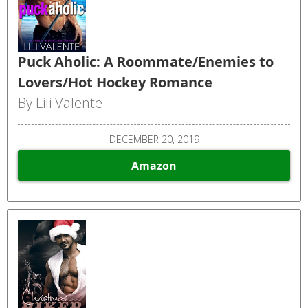
Puck Aholic: A Roommate/Enemies to
Lovers/Hot Hockey Romance
By Lili Valente
DECEMBER 20, 2019
Amazon