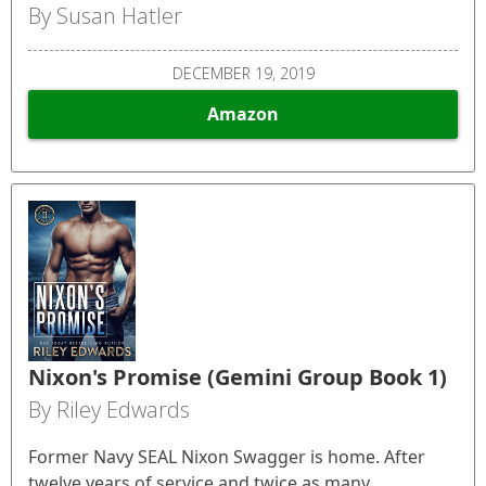
By Susan Hatler
DECEMBER 19, 2019
Amazon
Nixon's Promise (Gemini Group Book 1)
By Riley Edwards
Former Navy SEAL Nixon Swagger is home. After
twelve years of service and twice as many