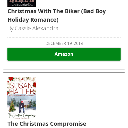
Christmas With The Biker (Bad Boy
Holiday Romance)
By Cassie Alexandra
DECEMBER 19, 2019
Amazon
The Christmas Compromise