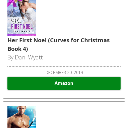
Her First Noel (Curves for Christmas
Book 4)
By Dani Wyatt
DECEMBER 20, 2019
Amazon