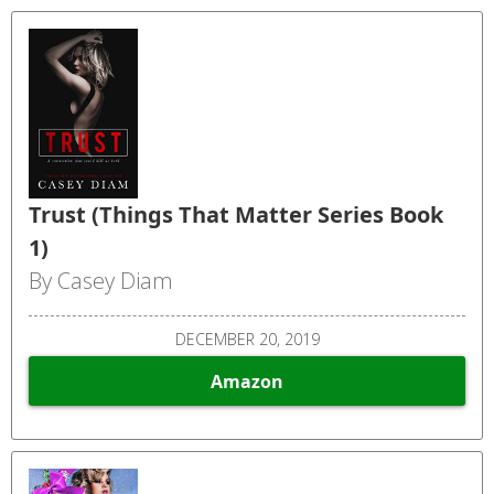
Trust (Things That Matter Series Book
1)
By Casey Diam
DECEMBER 20, 2019
Amazon