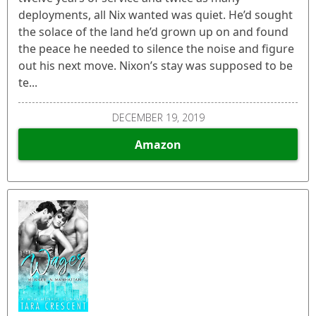
deployments, all Nix wanted was quiet. He’d sought
the solace of the land he’d grown up on and found
the peace he needed to silence the noise and figure
out his next move. Nixon’s stay was supposed to be
te...
DECEMBER 19, 2019
Amazon