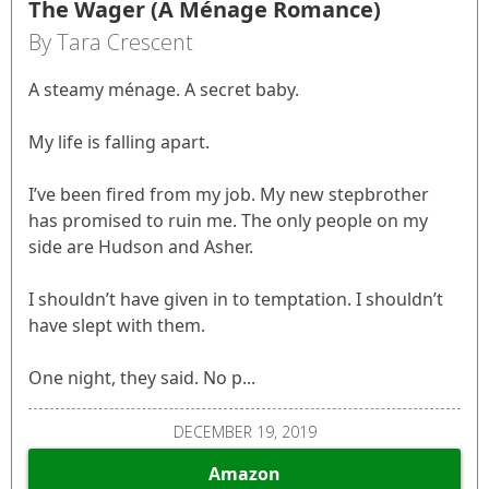
The Wager (A Ménage Romance)
By Tara Crescent
A steamy ménage. A secret baby.
My life is falling apart.
I’ve been fired from my job. My new stepbrother
has promised to ruin me. The only people on my
side are Hudson and Asher.
I shouldn’t have given in to temptation. I shouldn’t
have slept with them.
One night, they said. No p...
DECEMBER 19, 2019
Amazon