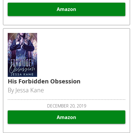
Amazon
His Forbidden Obsession
By Jessa Kane
DECEMBER 20, 2019
Amazon