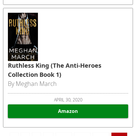
Ruthless King (The Anti-Heroes
Collection Book 1)
By Meghan March
APRIL 30, 2020
Amazon