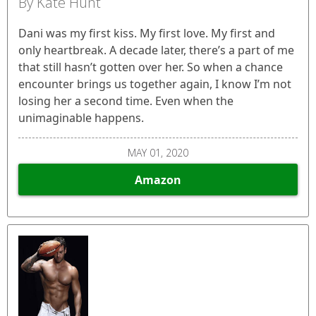
By Kate Hunt
Dani was my first kiss. My first love. My first and
only heartbreak. A decade later, there’s a part of me
that still hasn’t gotten over her. So when a chance
encounter brings us together again, I know I’m not
losing her a second time. Even when the
unimaginable happens.
MAY 01, 2020
Amazon