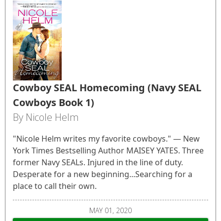
Cowboy SEAL Homecoming (Navy SEAL
Cowboys Book 1)
By Nicole Helm
"Nicole Helm writes my favorite cowboys." — New
York Times Bestselling Author MAISEY YATES. Three
former Navy SEALs. Injured in the line of duty.
Desperate for a new beginning...Searching for a
place to call their own.
MAY 01, 2020