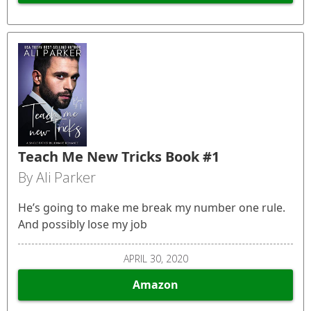
Teach Me New Tricks Book #1
By Ali Parker
He’s going to make me break my number one rule.
And possibly lose my job
APRIL 30, 2020
Amazon