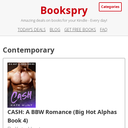
Bookspry
Categories
Amazing deals on books for your Kindle - Every day!
TODAY’S DEALS
BLOG
GET FREE BOOKS
FAQ
Contemporary
CASH: A BBW Romance (Big Hot Alphas
Book 4)