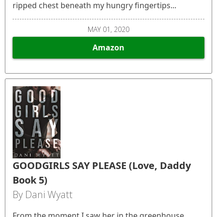
ripped chest beneath my hungry fingertips...
MAY 01, 2020
Amazon
GOODGIRLS SAY PLEASE (Love, Daddy
Book 5)
By Dani Wyatt
From the moment I saw her in the greenhouse