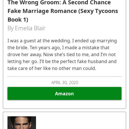
The Wrong Groom: A Second Chance
Fake Marriage Romance (Sexy Tycoons
Book 1)
By Emelia Blair
I was a guest at the wedding. I ended up marrying
the bride. Ten years ago, I made a mistake that
drove her away. Now she’s tied to me, and I’m not
letting her go. I’ll be the perfect fake husband and
take care of her like no other man could.
APRIL 30, 2020
Amazon