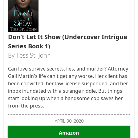
Don't Let It Show (Undercover Intrigue
Series Book 1)
By Tess St. John
Can love survive secrets, lies, and murder? Attorney
Gail Martin's life can't get any worse. Her client has
been convicted, her law license suspended, and her
inbox inundated with a strange riddle. But things
start looking up when a handsome cop saves her
from the press.
APRIL 30, 2020
Amazon