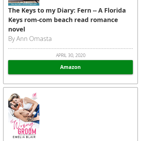
The Keys to my Diary: Fern -- A Florida
Keys rom-com beach read romance
novel
By Ann Omasta
APRIL 30, 2020
Amazon