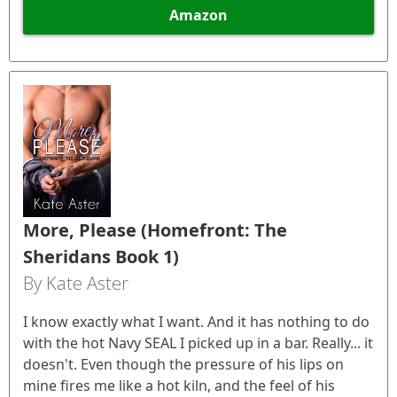
Amazon
More, Please (Homefront: The
Sheridans Book 1)
By Kate Aster
I know exactly what I want. And it has nothing to do
with the hot Navy SEAL I picked up in a bar. Really... it
doesn't. Even though the pressure of his lips on
mine fires me like a hot kiln, and the feel of his