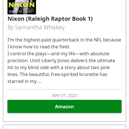
Nixon (Raleigh Raptor Book 1)
By Samantha Whiskey
I’m the highest-paid quarterback in the NFL because
I know how to read the field.
I control the plays—and my life—with absolute
precision. Until Liberty Jones delivers the ultimate
hit to my blind side with a story about two pink
lines. The beautiful, free-spirited brunette has
starred in my ...
MAY 01, 2020
Amazon