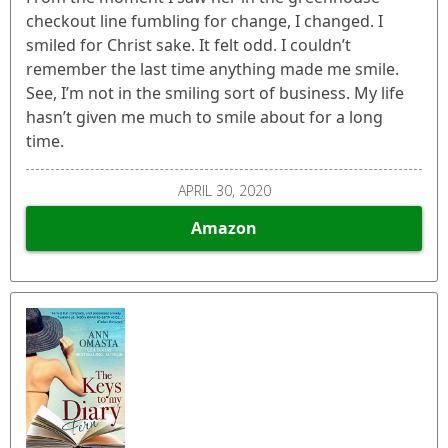
checkout line fumbling for change, I changed. I
smiled for Christ sake. It felt odd. I couldn’t
remember the last time anything made me smile.
See, I’m not in the smiling sort of business. My life
hasn’t given me much to smile about for a long
time.
APRIL 30, 2020
Amazon