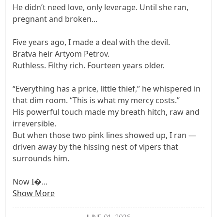
He didn’t need love, only leverage. Until she ran,
pregnant and broken...
Five years ago, I made a deal with the devil.
Bratva heir Artyom Petrov.
Ruthless. Filthy rich. Fourteen years older.
“Everything has a price, little thief,” he whispered in
that dim room. “This is what my mercy costs.”
His powerful touch made my breath hitch, raw and
irreversible.
But when those two pink lines showed up, I ran —
driven away by the hissing nest of vipers that
surrounds him.
Now I�...
Show More