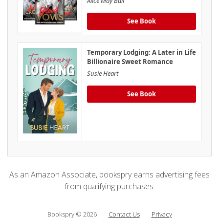
Alice May Ball
See Book
Temporary Lodging: A Later in Life
Billionaire Sweet Romance
Susie Heart
See Book
As an Amazon Associate, bookspry earns advertising fees
from qualifying purchases.
Bookspry © 2026
Contact Us
Privacy