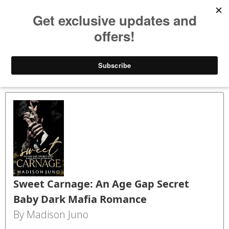
Bookspry
Categories
Amazing deals on books for your Kindle - Every day!
TODAY’S DEALS
BLOG
GET FREE BOOKS
FAQ
Back
Sweet Carnage: An Age Gap Secret
Baby Dark Mafia Romance
By Madison Juno