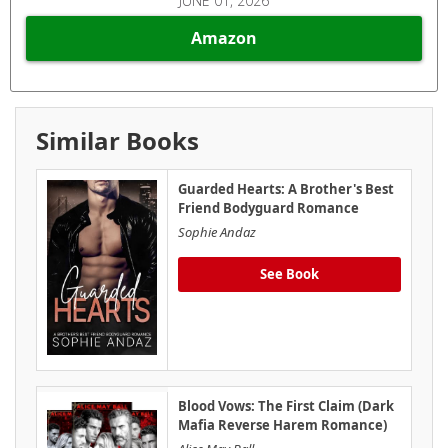
JUNE 01, 2026
Amazon
Similar Books
Guarded Hearts: A Brother's Best
Friend Bodyguard Romance
Sophie Andaz
See Book
Blood Vows: The First Claim (Dark
Mafia Reverse Harem Romance)