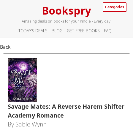
Bookspry
Categories
Amazing deals on books for your Kindle - Every day!
TODAY’S DEALS
BLOG
GET FREE BOOKS
FAQ
Back
Savage Mates: A Reverse Harem Shifter
Academy Romance
By Sable Wynn