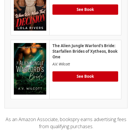
See Book
The Alien Jungle Warlord's Bride:
Starfallen Brides of Xytheos, Book
One
A.V. Wilcott
See Book
As an Amazon Associate, bookspry earns advertising fees
from qualifying purchases.