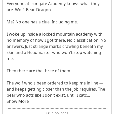
Everyone at Irongate Academy knows what they
are. Wolf. Bear. Dragon.
Me? No one has a clue. Including me.
I woke up inside a locked mountain academy with
no memory of how I got there. No classification. No
answers. Just strange marks crawling beneath my
skin and a Headmaster who won't stop watching
me.
Then there are the three of them.
The wolf who's been ordered to keep me in line —
and keeps getting closer than the job requires. The
bear who acts like I don't exist, until I catc...
Show More
JUNE 09, 2026