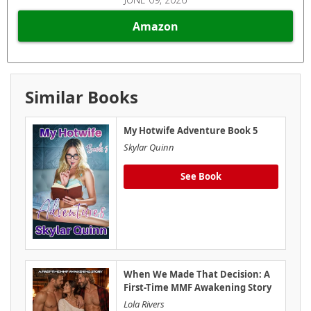
Amazon
Similar Books
My Hotwife Adventure Book 5
Skylar Quinn
See Book
When We Made That Decision: A
First-Time MMF Awakening Story
Lola Rivers