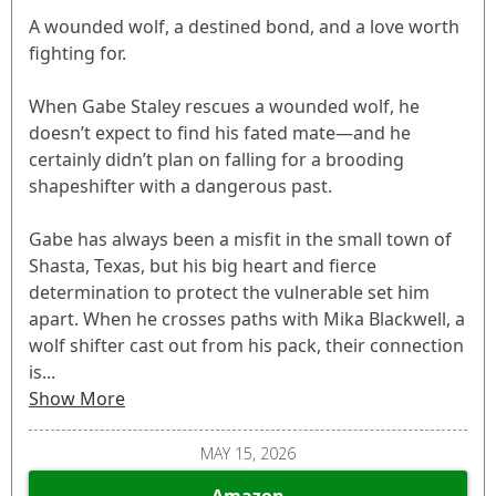
A wounded wolf, a destined bond, and a love worth
fighting for.
When Gabe Staley rescues a wounded wolf, he
doesn’t expect to find his fated mate—and he
certainly didn’t plan on falling for a brooding
shapeshifter with a dangerous past.
Gabe has always been a misfit in the small town of
Shasta, Texas, but his big heart and fierce
determination to protect the vulnerable set him
apart. When he crosses paths with Mika Blackwell, a
wolf shifter cast out from his pack, their connection
is...
Show More
MAY 15, 2026
Amazon