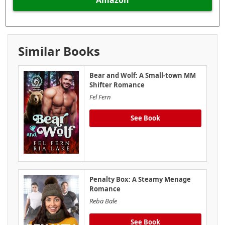
Similar Books
Bear and Wolf: A Small-town MM
Shifter Romance
Fel Fern
See Book
Penalty Box: A Steamy Menage
Romance
Reba Bale
See Book