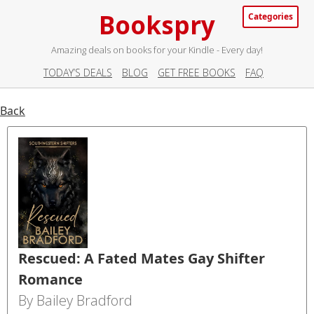
Bookspry
Categories
Amazing deals on books for your Kindle - Every day!
TODAY’S DEALS
BLOG
GET FREE BOOKS
FAQ
Back
Rescued: A Fated Mates Gay Shifter
Romance
By Bailey Bradford