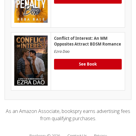
Conflict of Interest: An MM
Opposites Attract BDSM Romance
Ezra Dao
See Book
As an Amazon Associate, bookspry earns advertising fees
from qualifying purchases.
Bookspry © 2026
Contact Us
Privacy