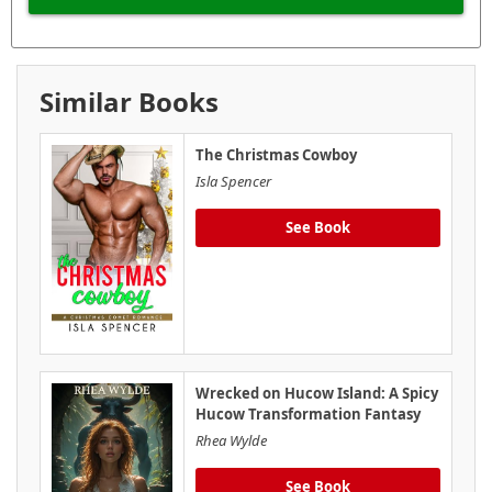
Similar Books
The Christmas Cowboy
Isla Spencer
See Book
Wrecked on Hucow Island: A Spicy
Hucow Transformation Fantasy
Rhea Wylde
See Book