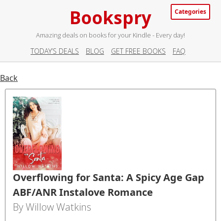
Bookspry
Categories
Amazing deals on books for your Kindle - Every day!
TODAY’S DEALS
BLOG
GET FREE BOOKS
FAQ
Back
Overflowing for Santa: A Spicy Age Gap
ABF/ANR Instalove Romance
By Willow Watkins