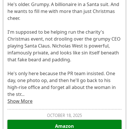
He's older. Grumpy. A billionaire in a Santa suit. And
he wants to fill me with more than just Christmas
cheer.
I'm supposed to be helping run the charity's
Christmas event, not drooling over the grumpy CEO
playing Santa Claus. Nicholas West is powerful,
infamously private, and looks like sin itself beneath
that fake beard and padding.
He's only here because the PR team insisted. One
day, one photo op, and then he'll go back to his
high-rise office and forget all about the woman in
the str...
Show More
OCTOBER 18, 2025
Amazon