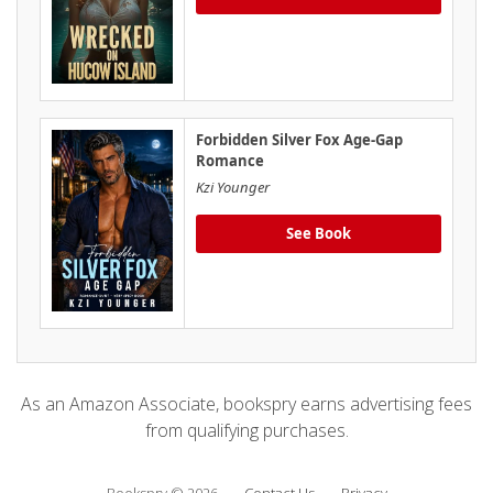
Forbidden Silver Fox Age-Gap
Romance
Kzi Younger
See Book
As an Amazon Associate, bookspry earns advertising fees
from qualifying purchases.
Bookspry © 2026
Contact Us
Privacy