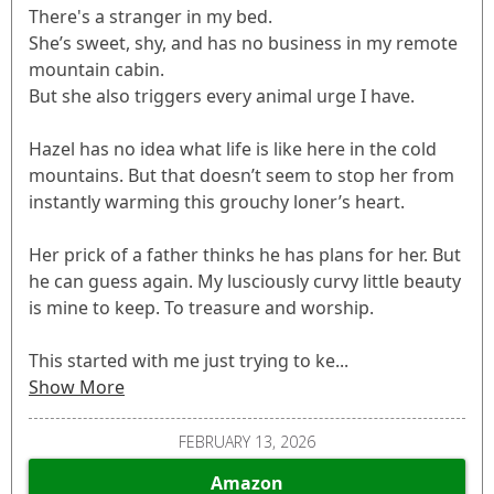
There's a stranger in my bed.
She’s sweet, shy, and has no business in my remote
mountain cabin.
But she also triggers every animal urge I have.
Hazel has no idea what life is like here in the cold
mountains. But that doesn’t seem to stop her from
instantly warming this grouchy loner’s heart.
Her prick of a father thinks he has plans for her. But
he can guess again. My lusciously curvy little beauty
is mine to keep. To treasure and worship.
This started with me just trying to ke...
Show More
FEBRUARY 13, 2026
Amazon