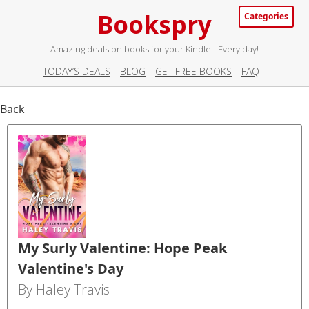
Bookspry
Categories
Amazing deals on books for your Kindle - Every day!
TODAY’S DEALS
BLOG
GET FREE BOOKS
FAQ
Back
My Surly Valentine: Hope Peak
Valentine's Day
By Haley Travis