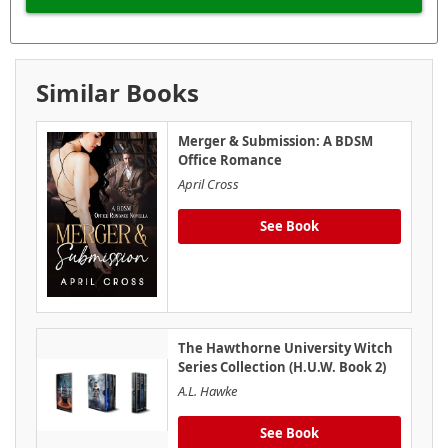
Similar Books
Merger & Submission: A BDSM
Office Romance
April Cross
See Book
The Hawthorne University Witch
Series Collection (H.U.W. Book 2)
A.L. Hawke
See Book