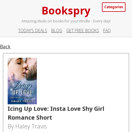
Bookspry
Categories
Amazing deals on books for your Kindle - Every day!
TODAY’S DEALS
BLOG
GET FREE BOOKS
FAQ
Back
Icing Up Love: Insta Love Shy Girl
Romance Short
By Haley Travis