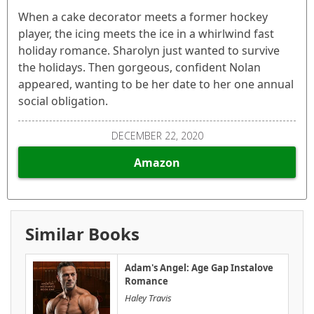
When a cake decorator meets a former hockey
player, the icing meets the ice in a whirlwind fast
holiday romance. Sharolyn just wanted to survive
the holidays. Then gorgeous, confident Nolan
appeared, wanting to be her date to her one annual
social obligation.
DECEMBER 22, 2020
Amazon
Similar Books
Adam's Angel: Age Gap Instalove
Romance
Haley Travis