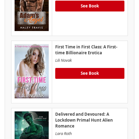
See Book
First Time in First Class: A First-
time Billionaire Erotica
Lili Novak
See Book
Delivered and Devoured: A
Lockdown Primal Hunt Alien
Romance
Lara Roth