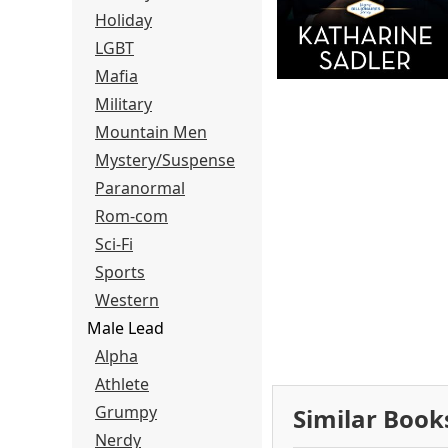
Holiday
LGBT
Mafia
Military
Mountain Men
Mystery/Suspense
Paranormal
Rom-com
Sci-Fi
Sports
Western
Male Lead
Alpha
Athlete
Grumpy
Similar Book
Nerdy