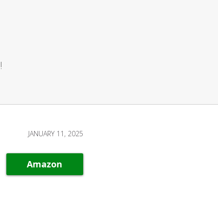
!
JANUARY 11, 2025
Amazon