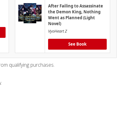
After Failing to Assassinate
the Demon King, Nothing
Went as Planned (Light
Novel)
VyoHeart Z
See Book
rom qualifying purchases.
y