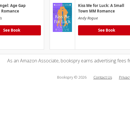
ngel: Age Gap
Kiss Me for Luck: A Small
e Romance
Town MM Romance
is
Andy Rogue
See Book
See Book
As an Amazon Associate, bookspry earns advertising fees f
Bookspry © 2026
Contact Us
Privac