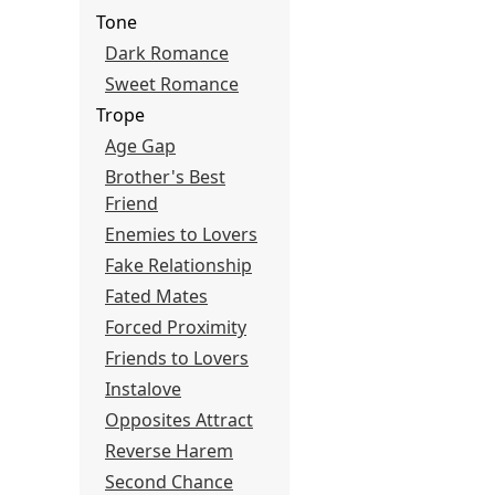
Tone
Dark Romance
Sweet Romance
Trope
Age Gap
Brother's Best
Friend
Enemies to Lovers
Fake Relationship
Fated Mates
Forced Proximity
Friends to Lovers
Instalove
Opposites Attract
Reverse Harem
Second Chance