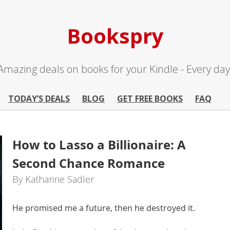
Bookspry
Amazing deals on books for your Kindle - Every day
TODAY’S DEALS
BLOG
GET FREE BOOKS
FAQ
How to Lasso a Billionaire: A
Second Chance Romance
By Katharine Sadler
He promised me a future, then he destroyed it.