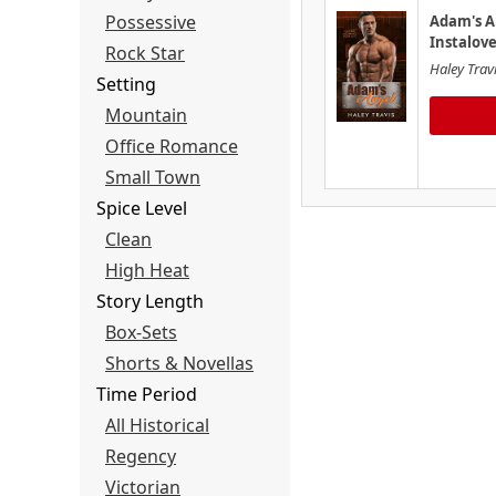
Possessive
Adam's A
Instalov
Rock Star
Haley Trav
Setting
Mountain
Office Romance
Small Town
Spice Level
Clean
High Heat
Story Length
Box-Sets
Shorts & Novellas
Time Period
All Historical
Regency
Victorian