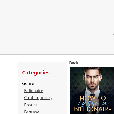
Back
Categories
Genre
Billionaire
Contemporary
Erotica
Fantasy