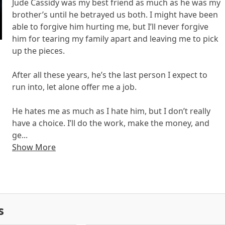
Jude Cassidy was my best friend as much as he was my
brother’s until he betrayed us both. I might have been
able to forgive him hurting me, but I’ll never forgive
him for tearing my family apart and leaving me to pick
up the pieces.
After all these years, he’s the last person I expect to
run into, let alone offer me a job.
He hates me as much as I hate him, but I don’t really
have a choice. I’ll do the work, make the money, and
ge...
Show More
s