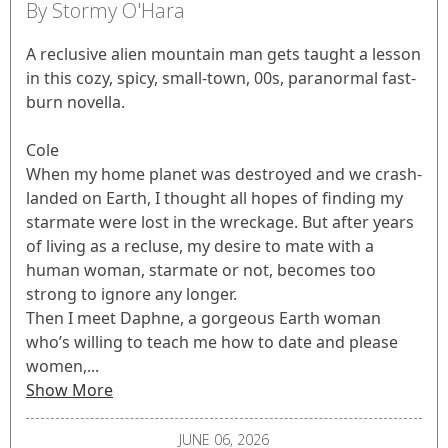
By Stormy O'Hara
A reclusive alien mountain man gets taught a lesson
in this cozy, spicy, small-town, 00s, paranormal fast-
burn novella.
Cole
When my home planet was destroyed and we crash-
landed on Earth, I thought all hopes of finding my
starmate were lost in the wreckage. But after years
of living as a recluse, my desire to mate with a
human woman, starmate or not, becomes too
strong to ignore any longer.
Then I meet Daphne, a gorgeous Earth woman
who’s willing to teach me how to date and please
women,...
Show More
JUNE 06, 2026