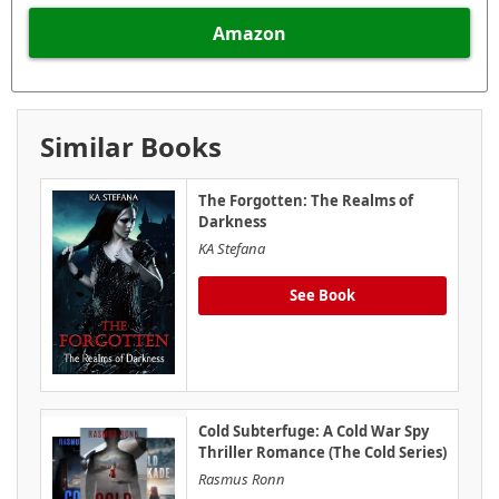
Amazon
Similar Books
The Forgotten: The Realms of
Darkness
KA Stefana
See Book
Cold Subterfuge: A Cold War Spy
Thriller Romance (The Cold Series)
Rasmus Ronn