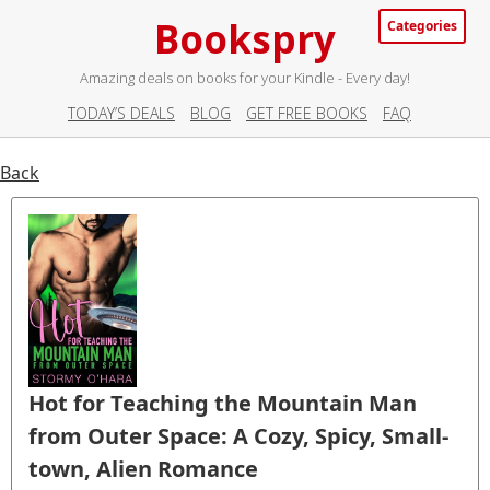
Bookspry
Categories
Amazing deals on books for your Kindle - Every day!
TODAY’S DEALS
BLOG
GET FREE BOOKS
FAQ
Back
Hot for Teaching the Mountain Man
from Outer Space: A Cozy, Spicy, Small-
town, Alien Romance