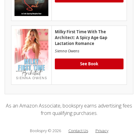
Milky First Time With The
Architect: A Spicy Age Gap
Lactation Romance
Sienna Owens
See Book
As an Amazon Associate, bookspry earns advertising fees
from qualifying purchases.
Bookspry © 2026
Contact Us
Privacy