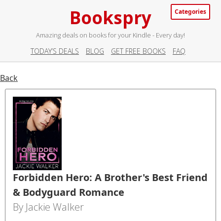
Bookspry
Categories
Amazing deals on books for your Kindle - Every day!
TODAY’S DEALS
BLOG
GET FREE BOOKS
FAQ
Back
Forbidden Hero: A Brother's Best Friend
& Bodyguard Romance
By Jackie Walker