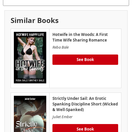
Similar Books
Hotwife in the Woods: A First
Time Wife Sharing Romance
Reba Bale
See Book
Strictly Under Sail: An Erotic
Spanking Discipline Short (Wicked
& Well-Spanked)
Juliet Ember
See Book