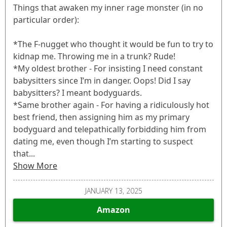
Things that awaken my inner rage monster (in no
particular order):
*The F-nugget who thought it would be fun to try to
kidnap me. Throwing me in a trunk? Rude!
*My oldest brother - For insisting I need constant
babysitters since I’m in danger. Oops! Did I say
babysitters? I meant bodyguards.
*Same brother again - For having a ridiculously hot
best friend, then assigning him as my primary
bodyguard and telepathically forbidding him from
dating me, even though I’m starting to suspect
that...
Show More
JANUARY 13, 2025
Amazon