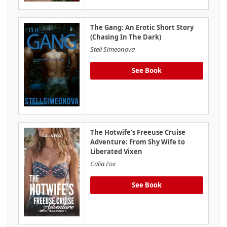
The Gang: An Erotic Short Story
(Chasing In The Dark)
Steli Simeonova
See Book
The Hotwife’s Freeuse Cruise
Adventure: From Shy Wife to
Liberated Vixen
Calia Fox
See Book