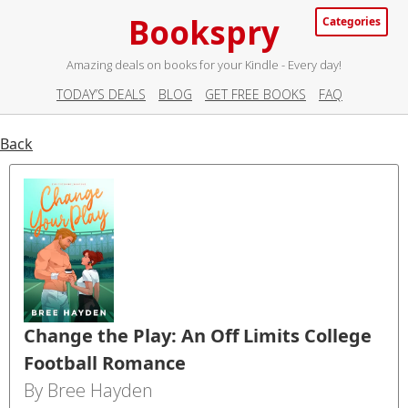
Bookspry
Categories
Amazing deals on books for your Kindle - Every day!
TODAY’S DEALS
BLOG
GET FREE BOOKS
FAQ
Back
Change the Play: An Off Limits College
Football Romance
By Bree Hayden