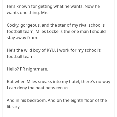
He's known for getting what he wants. Now he
wants one thing. Me.
Cocky, gorgeous, and the star of my rival school's
football team, Miles Locke is the one man I should
stay away from.
He's the wild boy of KYU, I work for my school's
football team.
Hello? PR nightmare.
But when Miles sneaks into my hotel, there's no way
I can deny the heat between us.
And in his bedroom. And on the eighth floor of the
library.