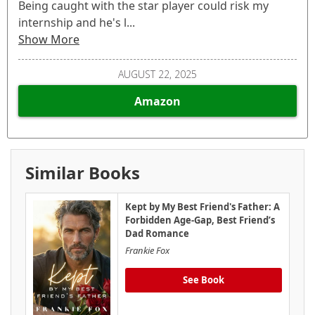
Being caught with the star player could risk my
internship and he's l...
Show More
AUGUST 22, 2025
Amazon
Similar Books
Kept by My Best Friend's Father: A
Forbidden Age-Gap, Best Friend’s
Dad Romance
Frankie Fox
See Book