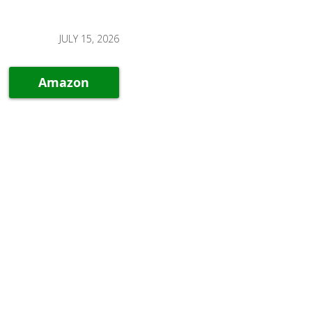
JULY 15, 2026
Amazon