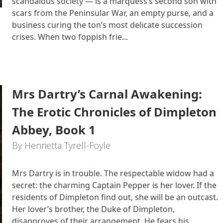
scandalous society — is a marquess’s second son with
scars from the Peninsular War, an empty purse, and a
business curing the ton’s most delicate succession
crises. When two foppish frie...
Mrs Dartry’s Carnal Awakening:
The Erotic Chronicles of Dimpleton
Abbey, Book 1
By Henrietta Tyrell-Foyle
Mrs Dartry is in trouble. The respectable widow had a
secret: the charming Captain Pepper is her lover. If the
residents of Dimpleton find out, she will be an outcast.
Her lover’s brother, the Duke of Dimpleton,
disapproves of their arrangement. He fears his