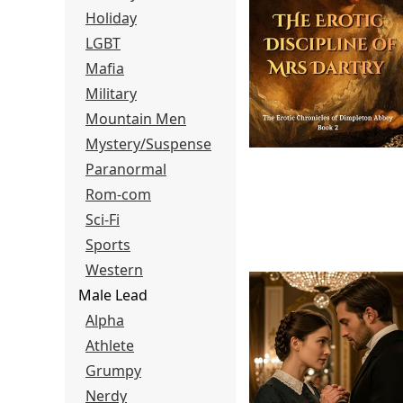
Holiday
LGBT
Mafia
Military
Mountain Men
Mystery/Suspense
Paranormal
Rom-com
Sci-Fi
Sports
Western
Male Lead
Alpha
Athlete
Grumpy
Nerdy