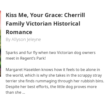
Kiss Me, Your Grace: Cherrill
Family Victorian Historical
Romance
By Allyson Jeleyne
Sparks and fur fly when two Victorian dog owners
meet in Regent’s Park!
Margaret Haselden knows how it feels to be alone in
the world, which is why she takes in the scrappy stray
terrier she finds rummaging through her rubbish bins.
Despite her best efforts, the little dog proves more
than she ...