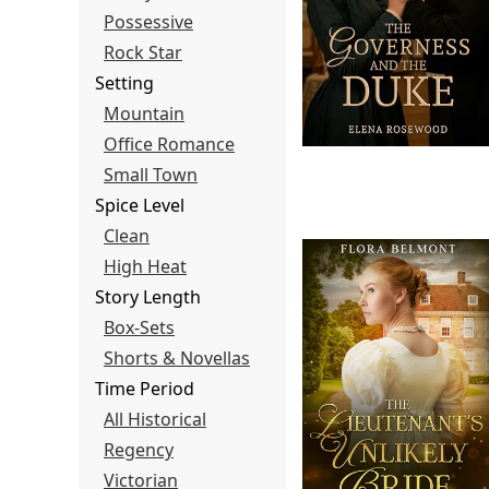
Possessive
Rock Star
Setting
Mountain
Office Romance
Small Town
Spice Level
Clean
High Heat
Story Length
Box-Sets
Shorts & Novellas
Time Period
All Historical
Regency
Victorian