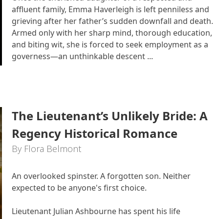
affluent family, Emma Haverleigh is left penniless and
grieving after her father’s sudden downfall and death.
Armed only with her sharp mind, thorough education,
and biting wit, she is forced to seek employment as a
governess—an unthinkable descent ...
The Lieutenant’s Unlikely Bride: A
Regency Historical Romance
By Flora Belmont
An overlooked spinster. A forgotten son. Neither
expected to be anyone's first choice.
Lieutenant Julian Ashbourne has spent his life