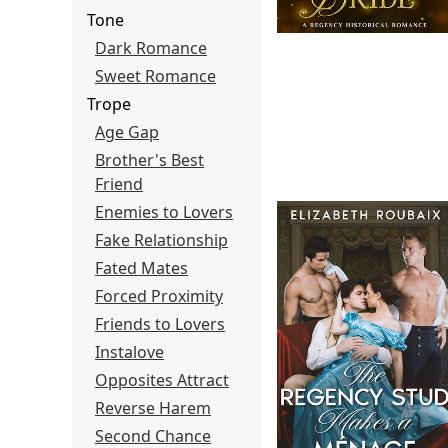
Tone
Dark Romance
Sweet Romance
Trope
Age Gap
Brother's Best
Friend
Enemies to Lovers
Fake Relationship
Fated Mates
Forced Proximity
Friends to Lovers
Instalove
Opposites Attract
Reverse Harem
Second Chance