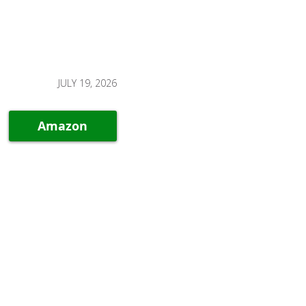
JULY 19, 2026
Amazon