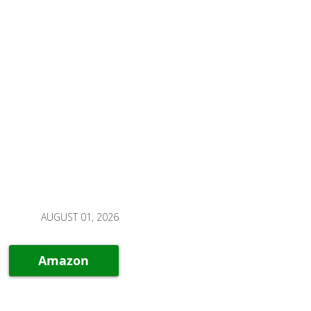
AUGUST 01, 2026
Amazon