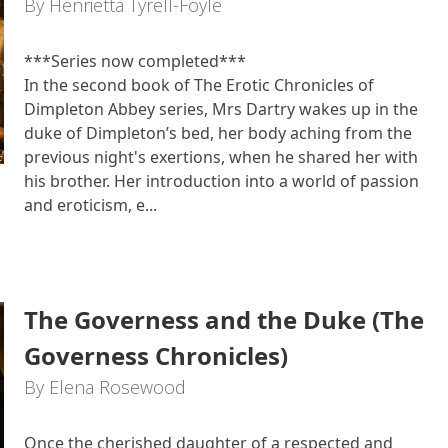
By Henrietta Tyrell-Foyle
***Series now completed***
In the second book of The Erotic Chronicles of
Dimpleton Abbey series, Mrs Dartry wakes up in the
duke of Dimpleton’s bed, her body aching from the
previous night's exertions, when he shared her with
his brother. Her introduction into a world of passion
and eroticism, e...
The Governess and the Duke (The
Governess Chronicles)
By Elena Rosewood
Once the cherished daughter of a respected and