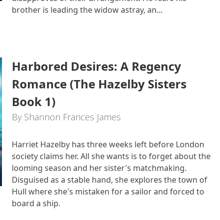
brother is leading the widow astray, an...
Harbored Desires: A Regency
Romance (The Hazelby Sisters
Book 1)
By Shannon Frances James
Harriet Hazelby has three weeks left before London
society claims her. All she wants is to forget about the
looming season and her sister's matchmaking.
Disguised as a stable hand, she explores the town of
Hull where she's mistaken for a sailor and forced to
board a ship.