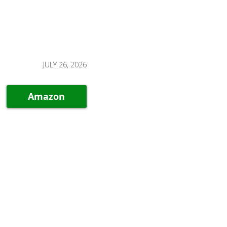
JULY 26, 2026
Amazon