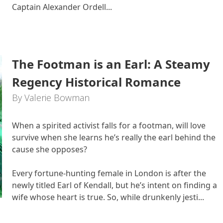
Captain Alexander Ordell...
The Footman is an Earl: A Steamy
Regency Historical Romance
By Valerie Bowman
When a spirited activist falls for a footman, will love
survive when she learns he’s really the earl behind the
cause she opposes?
Every fortune-hunting female in London is after the
newly titled Earl of Kendall, but he’s intent on finding a
wife whose heart is true. So, while drunkenly jesti...