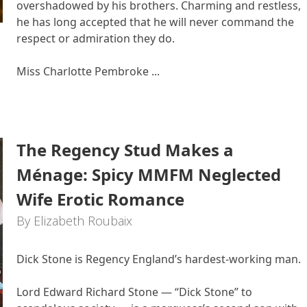
overshadowed by his brothers. Charming and restless,
he has long accepted that he will never command the
respect or admiration they do.
Miss Charlotte Pembroke ...
The Regency Stud Makes a
Ménage: Spicy MMFM Neglected
Wife Erotic Romance
By Elizabeth Roubaix
Dick Stone is Regency England’s hardest-working man.
Lord Edward Richard Stone — “Dick Stone” to