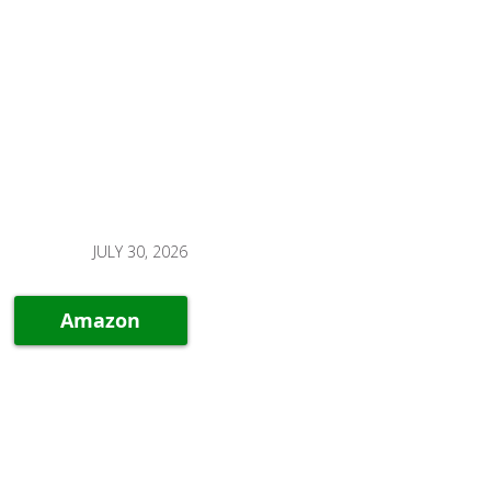
JULY 30, 2026
Amazon