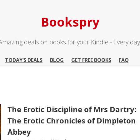
Bookspry
Amazing deals on books for your Kindle - Every day
TODAY’S DEALS
BLOG
GET FREE BOOKS
FAQ
The Erotic Discipline of Mrs Dartry:
The Erotic Chronicles of Dimpleton
Abbey