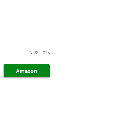
JULY 28, 2026
Amazon