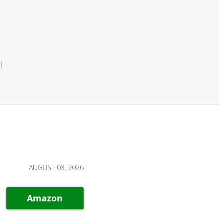
!
AUGUST 03, 2026
Amazon