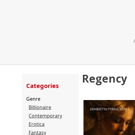
Regency
Categories
Genre
Billionaire
Contemporary
Erotica
Fantasy