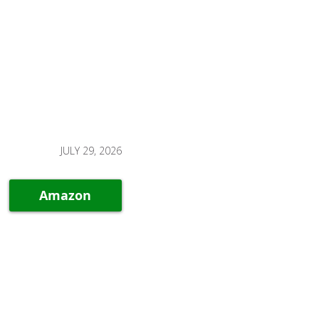
JULY 29, 2026
Amazon