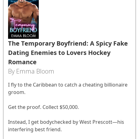
The Temporary Boyfriend: A Spicy Fake
Dating Enemies to Lovers Hockey
Romance
By Emma Bloom
I fly to the Caribbean to catch a cheating billionaire
groom.
Get the proof. Collect $50,000.
Instead, I get bodychecked by West Prescott—his
interfering best friend.