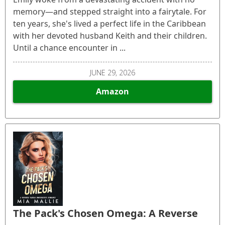
memory—and stepped straight into a fairytale. For
ten years, she's lived a perfect life in the Caribbean
with her devoted husband Keith and their children.
Until a chance encounter in ...
JUNE 29, 2026
Amazon
The Pack's Chosen Omega: A Reverse