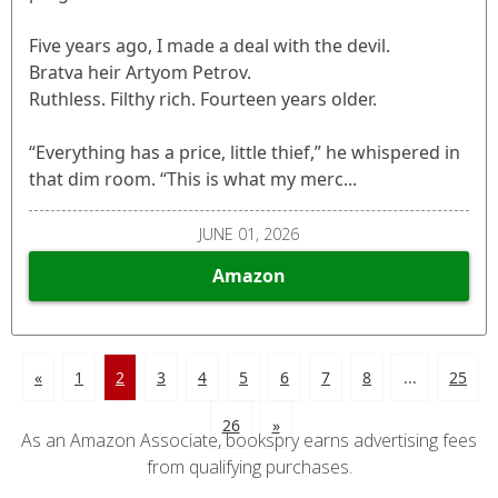
Five years ago, I made a deal with the devil.
Bratva heir Artyom Petrov.
Ruthless. Filthy rich. Fourteen years older.
“Everything has a price, little thief,” he whispered in
that dim room. “This is what my merc...
JUNE 01, 2026
Amazon
«
1
2
3
4
5
6
7
8
...
25
26
»
As an Amazon Associate, bookspry earns advertising fees
from qualifying purchases.