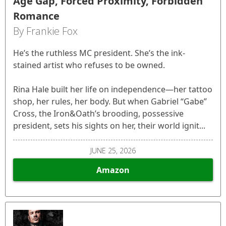
Age Gap, Forced Proximity, Forbidden
Romance
By Frankie Fox
He’s the ruthless MC president. She’s the ink-
stained artist who refuses to be owned.
Rina Hale built her life on independence—her tattoo
shop, her rules, her body. But when Gabriel “Gabe”
Cross, the Iron&Oath’s brooding, possessive
president, sets his sights on her, their world ignit...
JUNE 25, 2026
Amazon