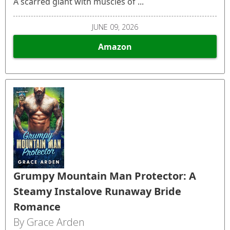
A scarred giant with muscles of ...
JUNE 09, 2026
Amazon
Grumpy Mountain Man Protector: A
Steamy Instalove Runaway Bride
Romance
By Grace Arden