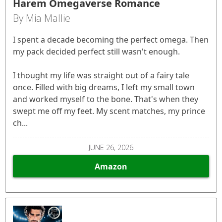
Harem Omegaverse Romance
By Mia Mallie
I spent a decade becoming the perfect omega. Then
my pack decided perfect still wasn't enough.
I thought my life was straight out of a fairy tale
once. Filled with big dreams, I left my small town
and worked myself to the bone. That's when they
swept me off my feet. My scent matches, my prince
ch...
JUNE 26, 2026
Amazon