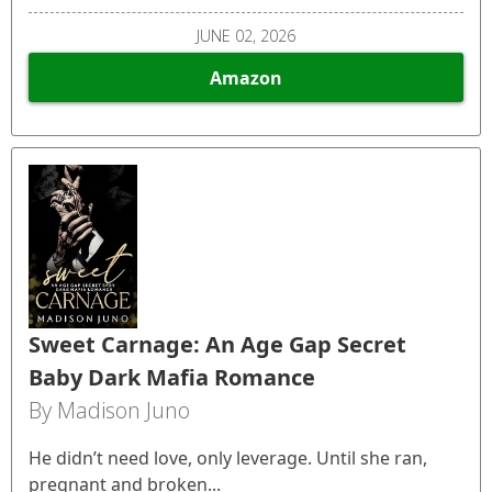
JUNE 02, 2026
Amazon
Sweet Carnage: An Age Gap Secret
Baby Dark Mafia Romance
By Madison Juno
He didn’t need love, only leverage. Until she ran,
pregnant and broken...