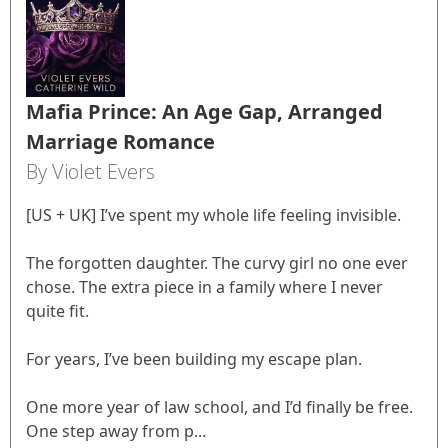
Mafia Prince: An Age Gap, Arranged
Marriage Romance
By Violet Evers
[US + UK] I’ve spent my whole life feeling invisible.
The forgotten daughter. The curvy girl no one ever
chose. The extra piece in a family where I never
quite fit.
For years, I’ve been building my escape plan.
One more year of law school, and I’d finally be free.
One step away from p...