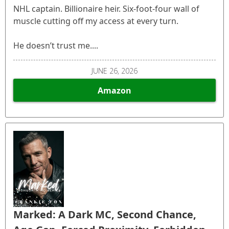
NHL captain. Billionaire heir. Six-foot-four wall of
muscle cutting off my access at every turn.
He doesn’t trust me....
JUNE 26, 2026
Amazon
Marked: A Dark MC, Second Chance,