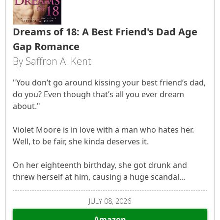
Dreams of 18: A Best Friend's Dad Age
Gap Romance
By Saffron A. Kent
"You don’t go around kissing your best friend’s dad,
do you? Even though that’s all you ever dream
about."
Violet Moore is in love with a man who hates her.
Well, to be fair, she kinda deserves it.
On her eighteenth birthday, she got drunk and
threw herself at him, causing a huge scandal...
JULY 08, 2026
Amazon