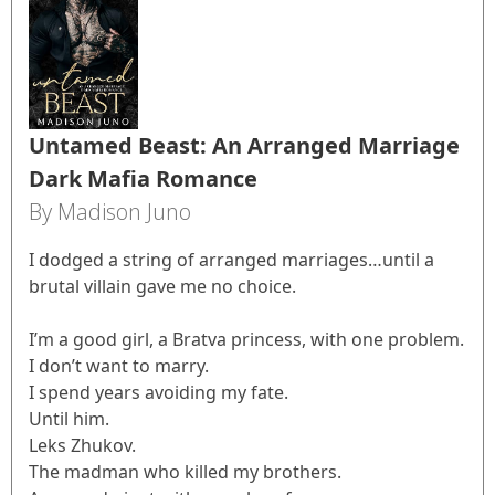
Untamed Beast: An Arranged Marriage
Dark Mafia Romance
By Madison Juno
I dodged a string of arranged marriages…until a
brutal villain gave me no choice.
I’m a good girl, a Bratva princess, with one problem.
I don’t want to marry.
I spend years avoiding my fate.
Until him.
Leks Zhukov.
The madman who killed my brothers.