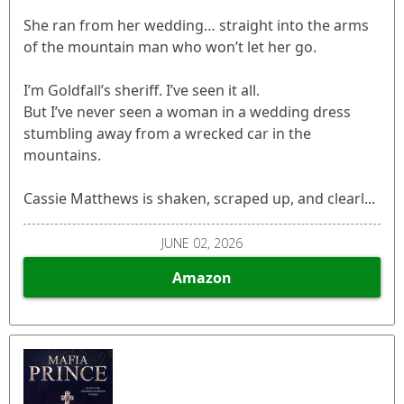
She ran from her wedding… straight into the arms
of the mountain man who won’t let her go.
I’m Goldfall’s sheriff. I’ve seen it all.
But I’ve never seen a woman in a wedding dress
stumbling away from a wrecked car in the
mountains.
Cassie Matthews is shaken, scraped up, and clearl...
JUNE 02, 2026
Amazon