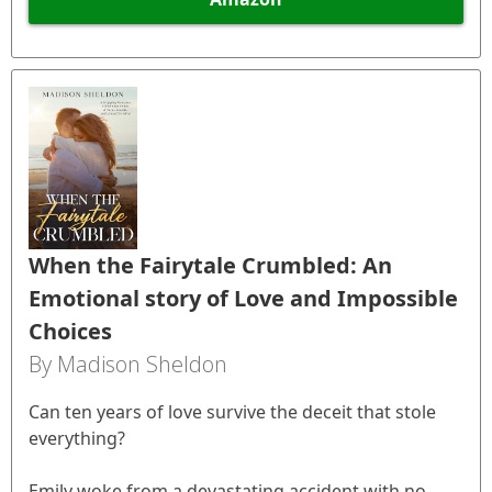
When the Fairytale Crumbled: An
Emotional story of Love and Impossible
Choices
By Madison Sheldon
Can ten years of love survive the deceit that stole
everything?
Emily woke from a devastating accident with no