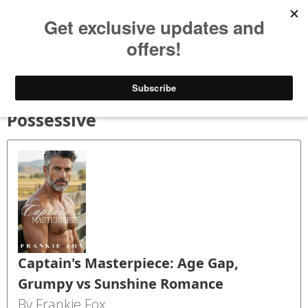
Bookspry
Categories
Amazing deals on books for your Kindle - Every day!
TODAY’S DEALS
BLOG
GET FREE BOOKS
FAQ
Possessive
Captain's Masterpiece: Age Gap,
Grumpy vs Sunshine Romance
By Frankie Fox