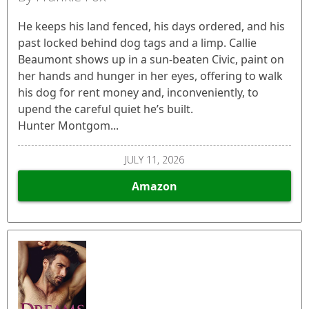
He keeps his land fenced, his days ordered, and his
past locked behind dog tags and a limp. Callie
Beaumont shows up in a sun-beaten Civic, paint on
her hands and hunger in her eyes, offering to walk
his dog for rent money and, inconveniently, to
upend the careful quiet he’s built.
Hunter Montgom...
JULY 11, 2026
Amazon